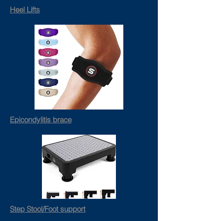
Heel Lifts
Epicondylitis brace
Step Stool/Foot support