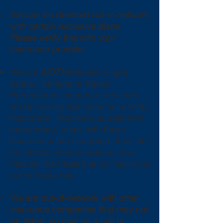
We can be deemed out-of-network
with certain
exclusive
plans.
Please verify this with your
insurance provider.
We are
NOT
Medicaid, Cigna,
Aetna, Humana or Kaiser
Permanente insurance providers -
we do not accept these as primary
insurance. Medicare supplement
(secondary) plans with these
insurances are accepted. If we do
not accept your insurance, you
may still be treated at our facility at
our self pay rate.
We are out-of-network with ot
her
insurance companies that may not
be listed, so give us a call to