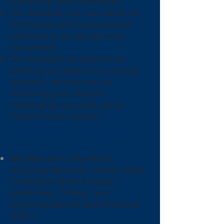
positioning and movements.
The therapist may use hands on
techniques and individualized
exercises to re-educate your
movements.
The therapist will spend time
teaching you about your unique
scenario, educate you on
improving your present
movements, and help you to
prevent future injuries.
What Insurances do you
take?
We take some insurances,
including Medicare, Anthem Blue
Cross Blue Shield, United
Healthcare, TriWest, and
Simplified Benefit Administrators
(PSD).