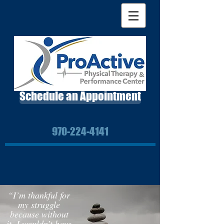
Schedule an Appointment
970-224-4141
“I’m thankful for
my struggle
because without
it, I wouldn’t have