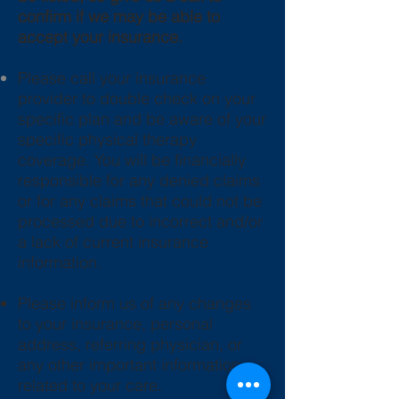
confirm if we may be able to
accept your insurance.
Please call your insurance
provider to double check on your
specific plan and be aware of your
specific physical therapy
coverage. You will be financially
responsible for any denied claims
or for any claims that could not be
processed due to incorrect and/or
a lack of current insurance
information.
Please inform us of any changes
to your insurance, personal
address, referring physician, or
any other important information
related to your care.