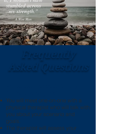
stumbled across
my strength.”
A Wise Man
Frequently
Asked Questions
What can I expect for my
initial therapy visit?
You will meet one-on-one with a
physical therapist who will talk with
you about your scenario and
goals.
The therapist will assess your