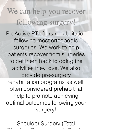
We can help you recover
following surgery!
ProActive PT offers rehabilitation
following most orthopedic
surgeries. We work to help
patients recover from surgeries
to get them back to doing the
activities they love. We also
provide pre-surgery
rehabilitation programs as well,
often considered
prehab
that
help to promote achieving
optimal outcomes following your
surgery!
Shoulder Surgery (Total