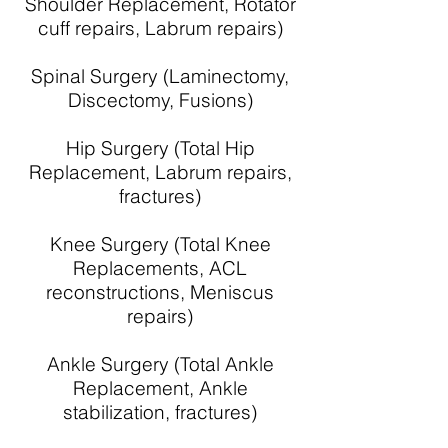
Shoulder Replacement, Rotator
cuff repairs, Labrum repairs)
Spinal Surgery (Laminectomy,
Discectomy, Fusions)
Hip Surgery (Total Hip
Replacement, Labrum repairs,
fractures)
Knee Surgery (Total Knee
Replacements, ACL
reconstructions, Meniscus
repairs)
Ankle Surgery (Total Ankle
Replacement, Ankle
stabilization, fractures)