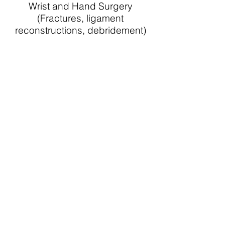
Wrist and Hand Surgery
(Fractures, ligament
reconstructions, debridement)