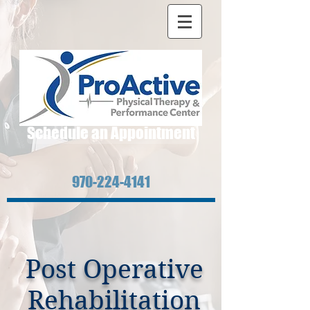
Schedule an Appointment
970-224-4141
Post Operative
Rehabilitation