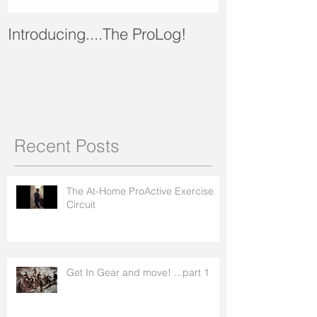
Introducing....The ProLog!
Recent Posts
The At-Home ProActive Exercise
Circuit
Get In Gear and move! ...part 1