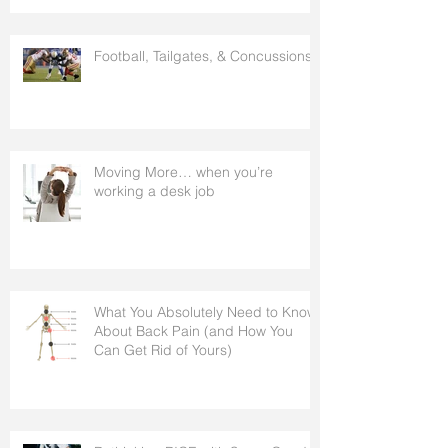
Football, Tailgates, & Concussions.
Moving More… when you’re
working a desk job
What You Absolutely Need to Know
About Back Pain (and How You
Can Get Rid of Yours)