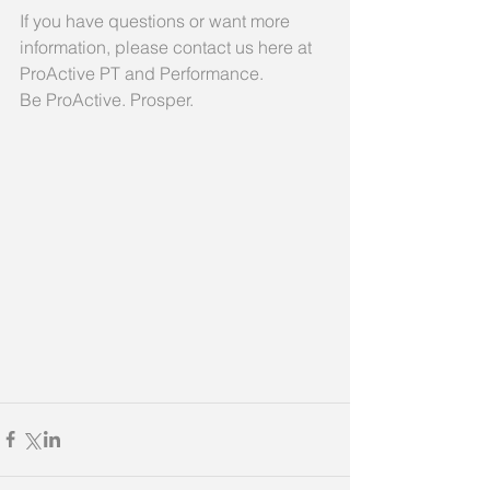
If you have questions or want more 
information, please contact us here at 
ProActive PT and Performance.
Be ProActive. Prosper.