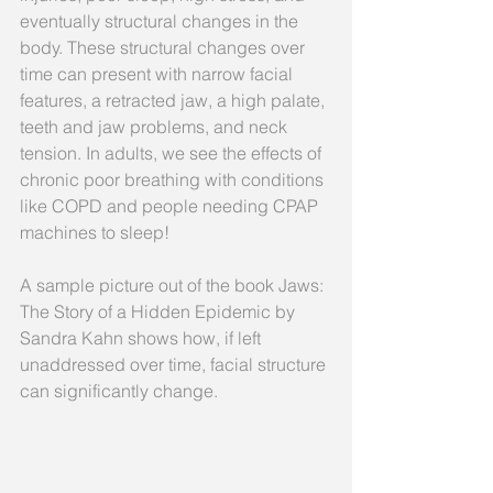
eventually structural changes in the 
body. These structural changes over 
time can present with narrow facial 
features, a retracted jaw, a high palate, 
teeth and jaw problems, and neck 
tension. In adults, we see the effects of 
chronic poor breathing with conditions 
like COPD and people needing CPAP 
machines to sleep!
A sample picture out of the book Jaws: 
The Story of a Hidden Epidemic by 
Sandra Kahn shows how, if left 
unaddressed over time, facial structure 
can significantly change.