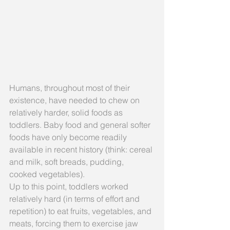
Humans, throughout most of their 
existence, have needed to chew on 
relatively harder, solid foods as 
toddlers. Baby food and general softer 
foods have only become readily 
available in recent history (think: cereal 
and milk, soft breads, pudding, 
cooked vegetables).
Up to this point, toddlers worked 
relatively hard (in terms of effort and 
repetition) to eat fruits, vegetables, and 
meats, forcing them to exercise jaw 