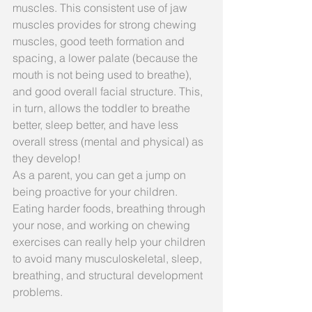
muscles. This consistent use of jaw 
muscles provides for strong chewing 
muscles, good teeth formation and 
spacing, a lower palate (because the 
mouth is not being used to breathe), 
and good overall facial structure. This, 
in turn, allows the toddler to breathe 
better, sleep better, and have less 
overall stress (mental and physical) as 
they develop!
As a parent, you can get a jump on 
being proactive for your children. 
Eating harder foods, breathing through 
your nose, and working on chewing 
exercises can really help your children 
to avoid many musculoskeletal, sleep, 
breathing, and structural development 
problems.