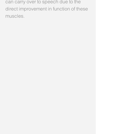
can carry over to speech due to the 
direct improvement in function of these 
muscles.