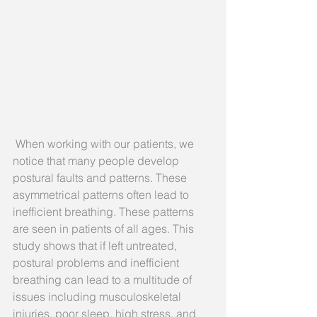
 When working with our patients, we 
notice that many people develop 
postural faults and patterns. These 
asymmetrical patterns often lead to 
inefficient breathing. These patterns 
are seen in patients of all ages. This 
study shows that if left untreated, 
postural problems and inefficient 
breathing can lead to a multitude of 
issues including musculoskeletal 
injuries, poor sleep, high stress, and 