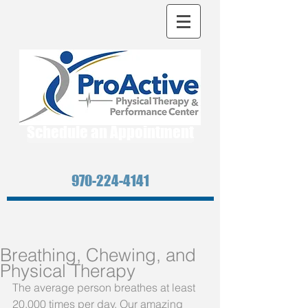
Schedule an Appointment
970-224-4141
Breathing, Chewing, and
Physical Therapy
The average person breathes at least 
20,000 times per day. Our amazing 