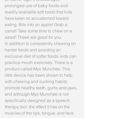
prolonged use of baby foods and 
readily available soft foods that kids 
have been so accustomed toward 
eating. Bite into an apple! Grab a 
carrot! Take some time to chew on a 
salad! These are good for you.
In addition to consistently chewing on 
harder foods and avoiding an 
exclusive diet of softer foods, kids can 
practice mouth exercises. There is a 
product called Myo Munchee. This 
little device has been shown to help 
with chewing and sucking habits, 
promote healthy teeth, gums and jaws, 
and although Myo Munchee is not 
specifically designed as a speech 
therapy tool, the effect it has on the 
muscles of the lips, tongue, and face 