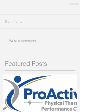
Comments
Write a comment...
Featured Posts