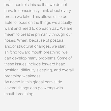
brain controls this so that we do not 
have to consciously think about every 
breath we take. This allows us to be 
able to focus on the things we actually 
want and need to do each day. We are 
meant to breathe primarily through our 
noses. When, because of postural 
and/or structural changes, we start 
shifting toward mouth breathing, we 
can develop many problems. Some of 
these issues include forward head 
position, difficulty sleeping, and overall 
breathing weakness.
As noted in this glocal.com slide 
several things can go wrong with 
mouth breathing: