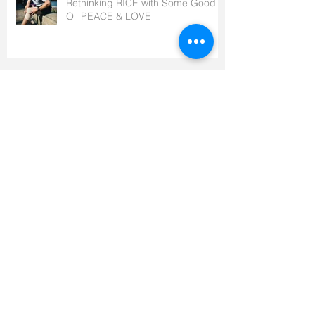
Rethinking RICE with Some Good
Ol' PEACE & LOVE
Which Side Are You On?
How Your Life Affects Your Death,
and Everything In Between
It’s Not (All) About The Bike – Part 2