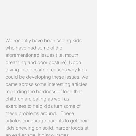
We recently have been seeing kids 
who have had some of the 
aforementioned issues (i.e. mouth 
breathing and poor posture). Upon 
diving into possible reasons why kids 
could be developing these issues, we 
came across some interesting articles 
regarding the hardness of food that 
children are eating as well as 
exercises to help kids turn some of 
these problems around.   These 
articles encourage parents to get their 
kids chewing on solid, harder foods at 
an earlier age. It discourages 